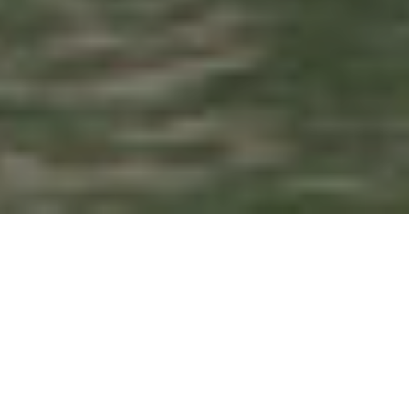
Search
for: