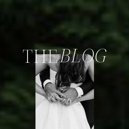
BLOG
THE