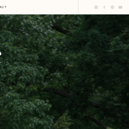
ACT
G