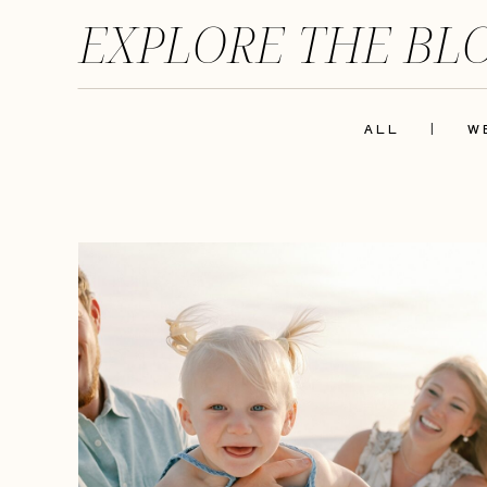
EXPLORE THE BL
ALL
|
W