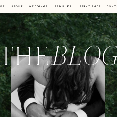
ME
ABOUT
WEDDINGS
FAMILIES
PRINT SHOP
CONT
BLO
THE