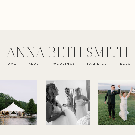
ANNA BETH SMITH
HOME
ABOUT
WEDDINGS
FAMILIES
BLOG