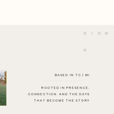
BASED IN TC | MI
ROOTED IN PRESENCE,
CONNECTION, AND THE DAYS
THAT BECOME THE STORY