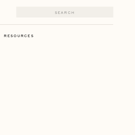
Search
for:
|
RESOURCES