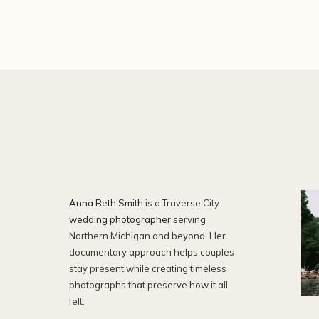
Anna Beth Smith
is a Traverse City
wedding photographer
serving
Northern Michigan and beyond. Her
documentary approach helps couples
stay present while creating timeless
photographs that preserve how it all
felt.