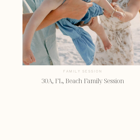
FAMILY SESSION
30A, FL, Beach Family Session