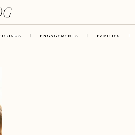
OG
EDDINGS
|
ENGAGEMENTS
|
FAMILIES