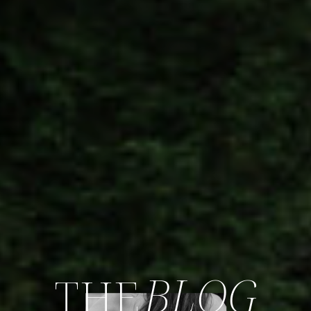
BLOG
THE