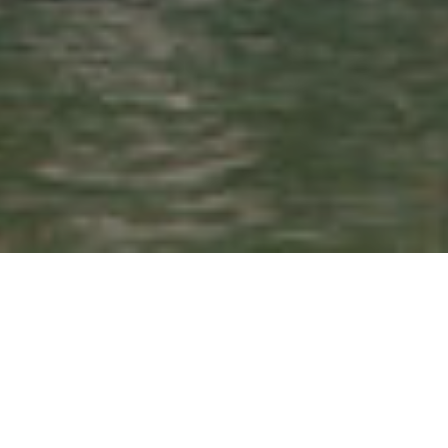
Search
for: