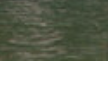
Search
for: