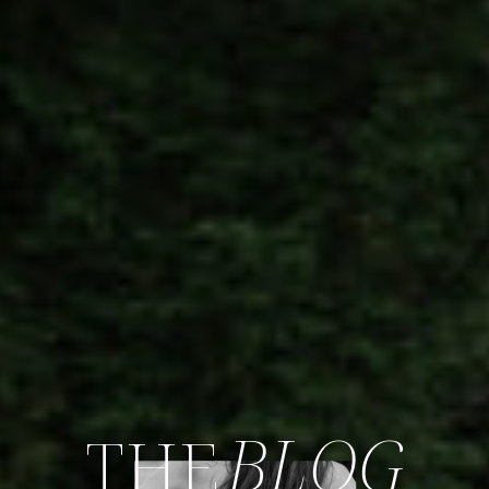
BLOG
THE