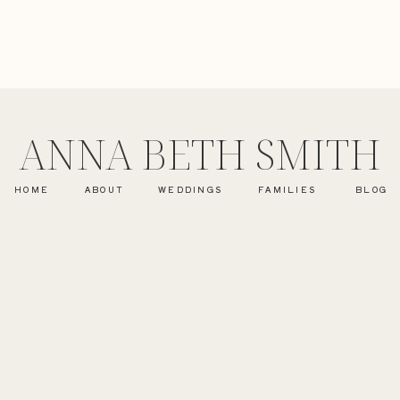
ANNA BETH SMITH
HOME
ABOUT
WEDDINGS
FAMILIES
BLOG