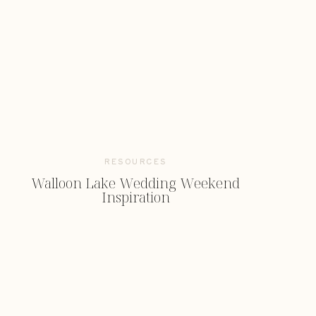
RESOURCES
Walloon Lake Wedding Weekend
Inspiration