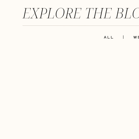
EXPLORE THE BL
ALL
|
W