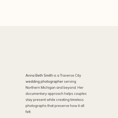
Anna Beth Smith
is a Traverse City
wedding photographer
serving
Northern Michigan and beyond. Her
documentary approach helps couples
stay present while creating timeless
photographs that preserve how it all
felt.