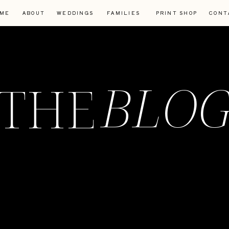
ME
ABOUT
WEDDINGS
FAMILIES
PRINT SHOP
CONT
BLO
THE