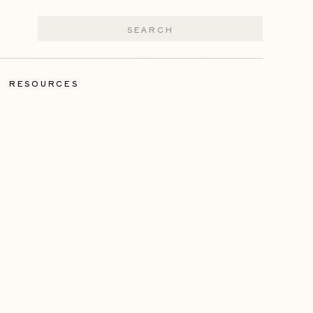
Search
for:
|
RESOURCES