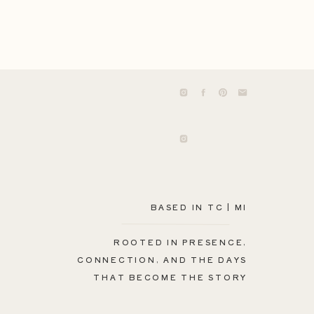
BASED IN TC | MI
ROOTED IN PRESENCE,
CONNECTION, AND THE DAYS
THAT BECOME THE STORY