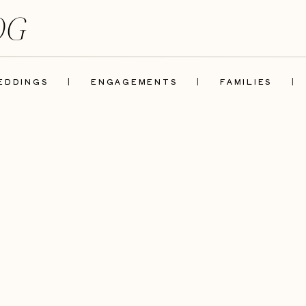
OG
EDDINGS
|
ENGAGEMENTS
|
FAMILIES